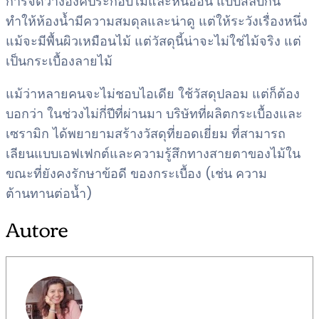
การจัดวางองค์ประกอบไม้และหินอ่อน แบบสลับกัน
ทำให้ห้องน้ำมีความสมดุลและน่าดู แต่ให้ระวังเรื่องหนึ่ง
แม้จะมีพื้นผิวเหมือนไม้ แต่วัสดุนี้น่าจะไม่ใช่ไม้จริง แต่
เป็นกระเบื้องลายไม้
แม้ว่าหลายคนจะไม่ชอบไอเดีย ใช้วัสดุปลอม แต่ก็ต้อง
บอกว่า ในช่วงไม่กี่ปีที่ผ่านมา บริษัทที่ผลิตกระเบื้องและ
เซรามิก ได้พยายามสร้างวัสดุที่ยอดเยี่ยม ที่สามารถ
เลียนแบบเอฟเฟกต์และความรู้สึกทางสายตาของไม้ใน
ขณะที่ยังคงรักษาข้อดี ของกระเบื้อง (เช่น ความ
ต้านทานต่อน้ำ)
Autore