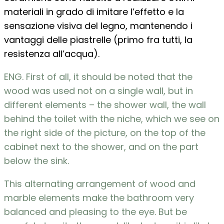
materiali in grado di imitare l’effetto e la
sensazione visiva del legno, mantenendo i
vantaggi delle piastrelle (primo fra tutti, la
resistenza all’acqua).
ENG. First of all, it should be noted that the
wood was used not on a single wall, but in
different elements – the shower wall, the wall
behind the toilet with the niche, which we see on
the right side of the picture, on the top of the
cabinet next to the shower, and on the part
below the sink.
This alternating arrangement of wood and
marble elements make the bathroom very
balanced and pleasing to the eye. But be