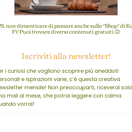
S. non dimenticare di passare anche sullo “Shop” di K
Fi! Puoi trovare diversi contenuti gratuiti 😉
Iscriviti alla newsletter!
er i curiosi che vogliono scoprire più aneddoti
ersonali e ispirazioni varie, c’è questa creativa
ewsletter mensile! Non preoccuparti, riceverai sol
na mail al mese, che potrai leggere con calma
uando vorrai!