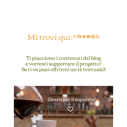
Mi trovi qui:
Instagram
Facebook
Twitter
YouTube
Spotify
Feed RSS
Ti piacciono i contenuti del blog
e vorresti supportare il progetto?
Se ti va puoi offrirmi un tè (virtuale)!