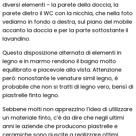
diversi elementi – la parete della doccia, la
parete dietro il WC con la nicchia, che nella foto
vediamo in fondo a destra, sul piano del mobile
accanto la doccia e per la parte sottostante il
lavandino.
Questa disposizione alternata di elementi in
legno e in marmo rendono il bagno molto
equilibrato e piacevole alla vista. Attenzione
però: nonostante le venature simil legno, è
probabile che non si tratti di legno vero, bensì di
piastrelle finto legno.
Sebbene molti non apprezzino l’idea di utilizzare
un materiale finto, c’è da dire che negli ultimi
anni le aziende che producono piastrelle e
ceramiche sono riuscite a realizzare ottimi