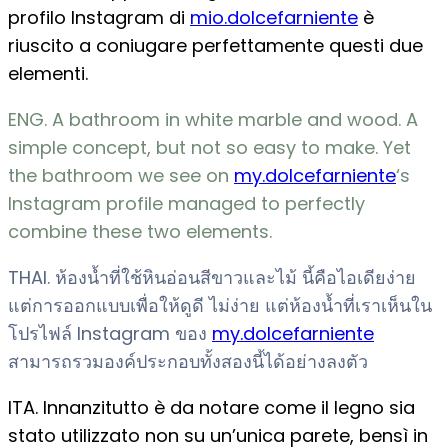
profilo Instagram di
mio.dolcefarniente
è
riuscito a coniugare perfettamente questi due
elementi.
ENG. A bathroom in white marble and wood. A
simple concept, but not so easy to make. Yet
the bathroom we see on
my.dolcefarniente
‘s
Instagram profile managed to perfectly
combine these two elements.
THAI. ห้องน้ำที่ใช้หินอ่อนสีขาวและไม้ นี้คือไอเดียง่าย
แต่การออกแบบเพื่อให้ดูดี ไม่ง่าย แต่ห้องน้ำที่เราเห็นใน
โปรไฟล์ Instagram ของ
my.dolcefarniente
สามารถรวมองค์ประกอบทั้งสองนี้ได้อย่างลงตัว
ITA. Innanzitutto è da notare come il legno sia
stato utilizzato non su un’unica parete, bensì in