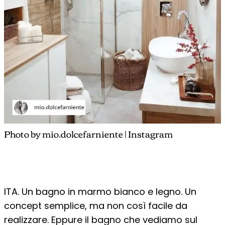
Photo by mio.dolcefarniente | Instagram
ITA. Un bagno in marmo bianco e legno. Un
concept semplice, ma non così facile da
realizzare. Eppure il bagno che vediamo sul