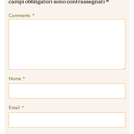
campi obbligatori sono contrassegnati
*
Commento
*
Nome
*
Email
*