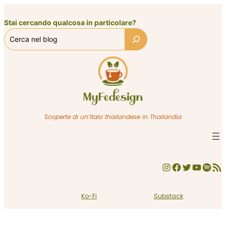
Vai
al
Stai cercando qualcosa in particolare?
contenuto
Scoperte di un’italo thailandese in Thailandia
Instagram
Facebook
Twitter
YouTube
Spotify
Feed RSS
Ko-Fi
Substack