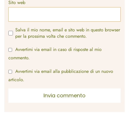
Sito web
Salva il mio nome, email e sito web in questo browser
per la prossima volta che commento.
Avvertimi via email in caso di risposte al mio
commento.
Avvertimi via email alla pubblicazione di un nuovo
articolo.