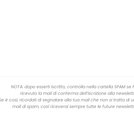
NOTA: dopo esserti iscritto, controlla nella cartella SPAM se 
ricevuto la mail di conferma dell’iscrizione alla newslett
Se è così, ricordati di segnalare alla tua mail che non si tratta di 
mail di spam, così riceverai sempre tutte le future newslett