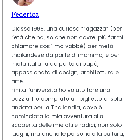
Federica
Classe 1988, una curiosa “ragazza” (per
l’età che ho, so che non dovrei più farmi
chiamare così, ma vabbé) per metà
thailandese da parte di mamma, e per
metà italiana da parte di papà,
appassionata di design, architettura e
arte.
Finita l’università ho voluto fare una
pazzia: ho comprato un biglietto di sola
andata per la Thailandia, dove è
cominciata la mia avventura alla
scoperta delle mie altre radici; non solo i
luoghi, ma anche le persone e la cultura,