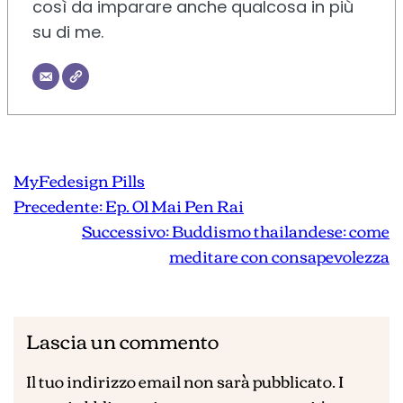
così da imparare anche qualcosa in più
su di me.
MyFedesign Pills
Precedente:
Ep. 01 Mai Pen Rai
Successivo:
Buddismo thailandese: come
meditare con consapevolezza
Lascia un commento
Il tuo indirizzo email non sarà pubblicato.
I