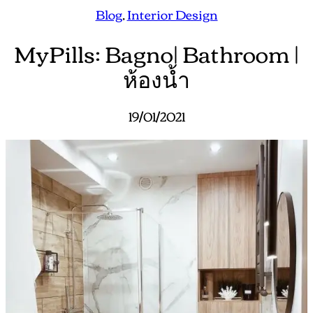
Blog
, 
Interior Design
MyPills: Bagno| Bathroom |
ห้องน้ำ
19/01/2021