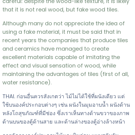
careful: despite the wood-like texture, it is likely
that it is not real wood, but fake wood tiles.
Although many do not appreciate the idea of
using a fake material, it must be said that in
recent years the companies that produce tiles
and ceramics have managed to create
excellent materials capable of imitating the
effect and visual sensation of wood, while
maintaining the advantages of tiles (first of all,
water resistance).
THAI. ก่อนอื่นควรสังเกตว่า ไม้ไม่ได้ใช้ที่ผนังเดียว แต่
ใช้บนองค์ประกอบต่างๆ เช่น ผนังในมุมอาบน้ำ ผนังด้าน
หลังโถสุขภัณฑ์ที่มีช่อง ซึ่งเราเห็นทางด้านขวาของภาพ
ด้านบนของตู้ด้านสาย และด้านล่างของตู้อ่างล้างหน้า