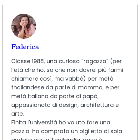
Federica
Classe 1988, una curiosa “ragazza” (per
l’età che ho, so che non dovrei più farmi
chiamare così, ma vabbé) per metà
thailandese da parte di mamma, e per
metà italiana da parte di papà,
appassionata di design, architettura e
arte.
Finita l’università ho voluto fare una
pazzia: ho comprato un biglietto di sola
andata per la Thailandia, dove è