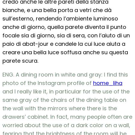
credo anche le altre pareti della stanza
bianche, e una bella porta a vetri che dà
sull’esterno, rendendo l’ambiente luminoso
anche di giorno, quella parete diventa il punto
focale sia di giorno, sia di sera, con l’aiuto di un
paio di abat-jour e candele la cui luce aiuta a
creare una bella luce soffusa anche su questa
parete scura.
ENG. A dining room in white and gray: I find this
photo of the Instagram profile of
home_liha
and I really like it, in particular for the use of the
same gray of the chairs of the dining table on
the wall with the mirrors where there is the
drawers’ cabinet. In fact, many people often are
worried about the use of a dark color on a wall,
fearing that the brightness of the room will be