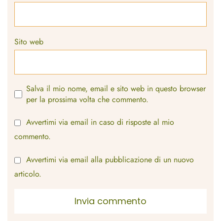
Sito web
Salva il mio nome, email e sito web in questo browser
per la prossima volta che commento.
Avvertimi via email in caso di risposte al mio
commento.
Avvertimi via email alla pubblicazione di un nuovo
articolo.