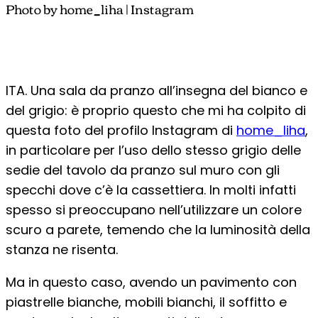
Photo by home_liha | Instagram
ITA. Una sala da pranzo all’insegna del bianco e
del grigio: è proprio questo che mi ha colpito di
questa foto del profilo Instagram di
home_liha
,
in particolare per l’uso dello stesso grigio delle
sedie del tavolo da pranzo sul muro con gli
specchi dove c’è la cassettiera. In molti infatti
spesso si preoccupano nell’utilizzare un colore
scuro a parete, temendo che la luminosità della
stanza ne risenta.
Ma in questo caso, avendo un pavimento con
piastrelle bianche, mobili bianchi, il soffitto e