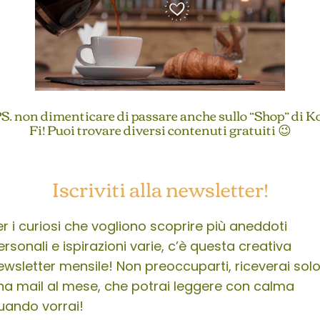
S. non dimenticare di passare anche sullo “Shop” di K
Fi! Puoi trovare diversi contenuti gratuiti 😉
Iscriviti alla newsletter!
er i curiosi che vogliono scoprire più aneddoti
ersonali e ispirazioni varie, c’è questa creativa
ewsletter mensile! Non preoccuparti, riceverai sol
na mail al mese, che potrai leggere con calma
uando vorrai!