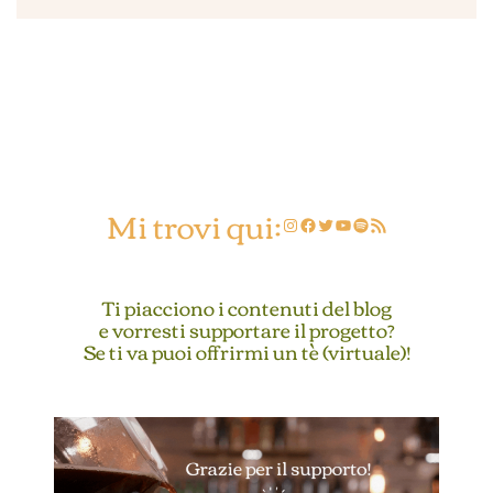
Mi trovi qui:
Instagram
Facebook
Twitter
YouTube
Spotify
Feed RSS
Ti piacciono i contenuti del blog
e vorresti supportare il progetto?
Se ti va puoi offrirmi un tè (virtuale)!