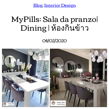
Blog
, 
Interior Design
MyPills: Sala da pranzo|
Dining | ห้องกินข้าว
04/02/2020