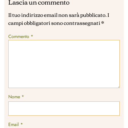
Lascia un commento
Il tuo indirizzo email non sarà pubblicato.
I
campi obbligatori sono contrassegnati
*
Commento
*
Nome
*
Email
*