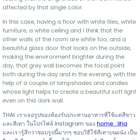
affected by that single color.
In this case, having a floor with white tiles, white
furniture, a white ceiling and I think that the
other walls of the room are white too, and a
beautiful glass door that looks on the outside,
making the environment brighter during the
day, that grey wall becomes the focal point
both during the day and in the evening, with the
help of a couple of lampshades and candles
whose light helps to create a beautiful soft light
even on this dark wall.
THAI. เราเจอรูปของห้องรับประทานอาหารที่ใช้แค่สีขาว
และสีเทา ในโปรไฟล์ Instagram ของ
home_liha
และเรารู้สึกว่าชอบรูปนี้มากๆ ชอบวิธีใช้สีเทาบนผนัง เป็น