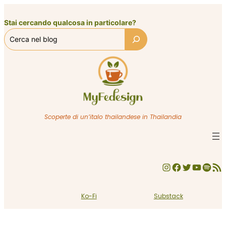
Vai
al
Stai cercando qualcosa in particolare?
contenuto
Scoperte di un’italo thailandese in Thailandia
Instagram
Facebook
Twitter
YouTube
Spotify
Feed RSS
Ko-Fi
Substack