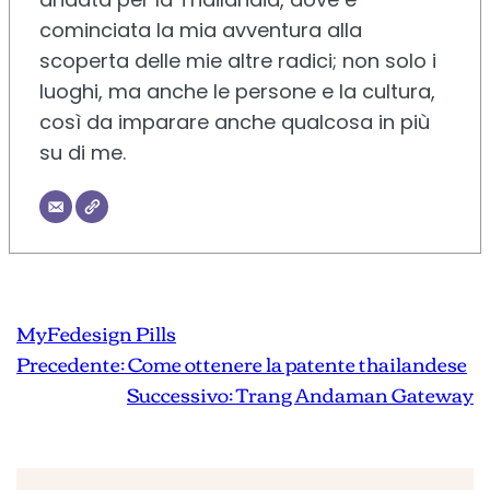
cominciata la mia avventura alla
scoperta delle mie altre radici; non solo i
luoghi, ma anche le persone e la cultura,
così da imparare anche qualcosa in più
su di me.
MyFedesign Pills
Precedente:
Come ottenere la patente thailandese
Successivo:
Trang Andaman Gateway