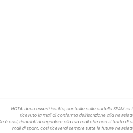
NOTA: dopo esserti iscritto, controlla nella cartella SPAM se 
ricevuto la mail di conferma dell’iscrizione alla newslett
Se è così, ricordati di segnalare alla tua mail che non si tratta di 
mail di spam, così riceverai sempre tutte le future newslett