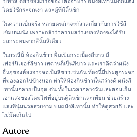
วีเทาสีเดียวของเก้าอี้ของโต๊ะอาหาร ผนังสีเทานั้นตกแต่ง
โดยใช้กระจกเงา และตู้ที่มีลิ้นชัก
ในความเป็นจริง หลายคนมักจะกังวลเกี่ยวกับการใช้สี
เข้มบนผนัง เพราะกลัวว่าความสว่างของห้องจะได้รับ
ผลกระทบจากสีนั้นสีเดียว
ในกรณีนี้ ห้องกินข้าว พื้นเป็นกระเบื้องสีขาว มี
เฟอร์นิเจอร์สีขาว เพดานก็เป็นสีขาว และเราคิดว่าผนัง
อื่นๆของห้องอาจจะเป็นสีขาวเช่นกัน ห้องนี้มีประตูกระจก
ที่มองออกไปข้างนอก ทำให้ห้องกินข้าวนั้นสว่างดี ผนังสี
เทานั้นกลายเป็นจุดเด่น ทั้งในเวลากลางวันและตอนเย็น
เอาแสงของโคมไฟที่อยู่บนตู้ลินชักและเทียน ช่วยสร้าง
แสงที่นุ่มนวลสวยงาม บนผนังสีเทานั้น ทำให้ดูสวยดี และ
ไม่มึดเกินไป
Autore